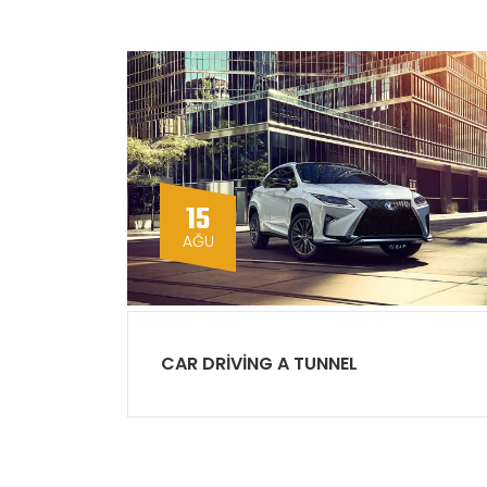
15
AĞU
CAR DRIVING A TUNNEL