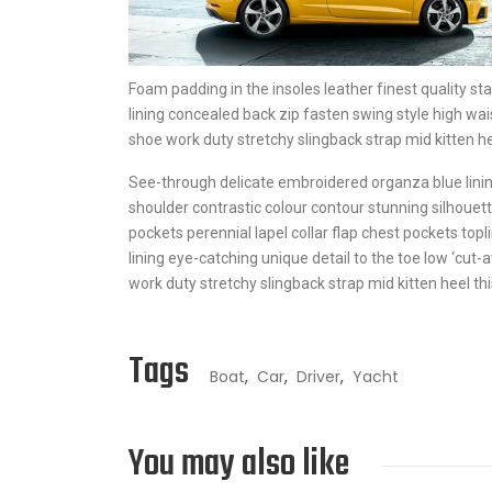
Foam padding in the insoles leather finest quality sta
lining concealed back zip fasten swing style high wais
shoe work duty stretchy slingback strap mid kitten hee
See-through delicate embroidered organza blue lining
shoulder contrastic colour contour stunning silhou
pockets perennial lapel collar flap chest pockets topl
lining eye-catching unique detail to the toe low ‘cut-
work duty stretchy slingback strap mid kitten heel thi
Tags
Boat
,
Car
,
Driver
,
Yacht
You may also like