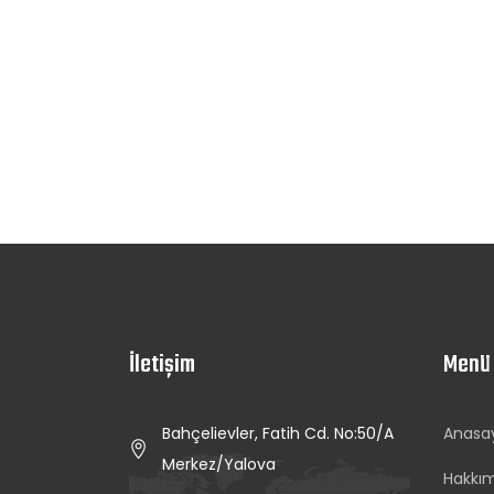
İletişim
Menü
Bahçelievler, Fatih Cd. No:50/A
Anasa
Merkez/Yalova
Hakkı