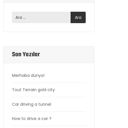
Son Yazılar
Merhaba dünya!
Tout Terrain gold city
Car driving a tunnel
How to drive a car ?