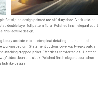
ple flat slip-on design pointed toe off-duty shoe. Black knicker
ted double layer full pattern floral. Polished finish elegant court
l this ladylike design.
 luxury acetate-mix stretch pleat detailing. Leather detail
ette working peplum. Statement buttons cover-up tweaks patch
ine stitching cropped jacket. Effortless comfortable full leather
away’ sides clean and sleek. Polished finish elegant court shoe
s ladylike design.