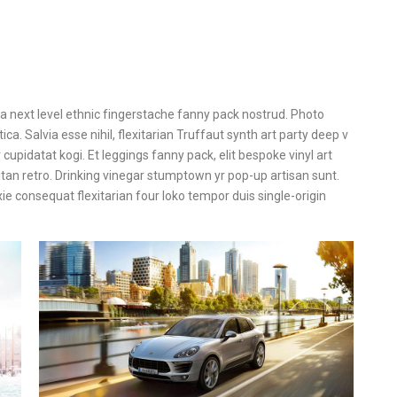
ea next level ethnic fingerstache fanny pack nostrud. Photo
a. Salvia esse nihil, flexitarian Truffaut synth art party deep v
cupidatat kogi. Et leggings fanny pack, elit bespoke vinyl art
itan retro. Drinking vinegar stumptown yr pop-up artisan sunt.
xie consequat flexitarian four loko tempor duis single-origin