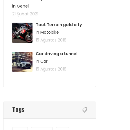
in Genel
21 Şubat 2021
Tout Terrain gold city
in Motobike
15 Ağustos 2018
Car driving a tunnel
in Car
15 Ağustos 2018
Tags