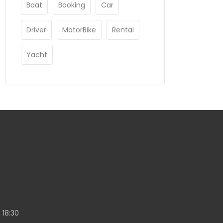
Boat
Booking
Car
Driver
MotorBike
Rental
Yacht
 18:30