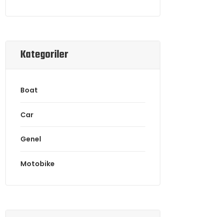
Kategoriler
Boat
Car
Genel
Motobike