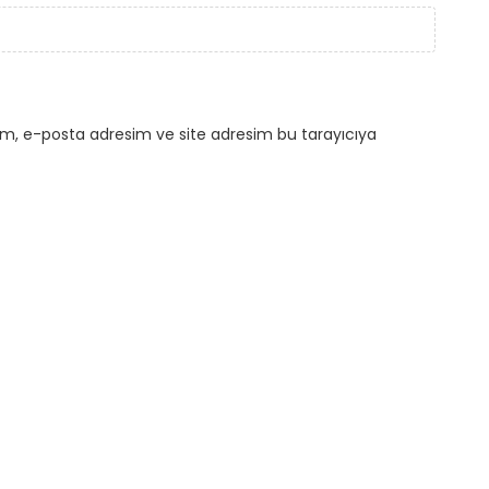
ım, e-posta adresim ve site adresim bu tarayıcıya