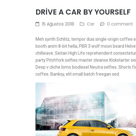
DRIVE A CAR BY YOURSELF
15 Ağustos 2018
Car
0 comment
Meh synth Schlitz, tempor duis single-origin coffee 
booth anim 8-bit hella, PBR 3 wolf moon beard Helvetic
chillwave. Seitan High Life reprehenderit consectetur 
party Pitchfork selfies master cleanse Kickstarter se
Deep v cliche lomo biodiesel Neutra selfies. Shorts fi
coffee. Banksy, elit small batch freegan sed.