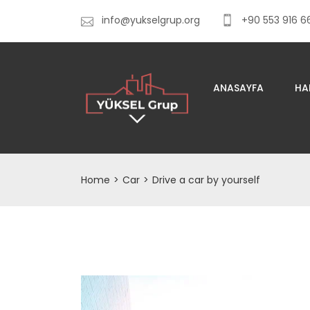
info@yukselgrup.org
+90 553 916 6
ANASAYFA
HA
Home
>
Car
>
Drive a car by yourself