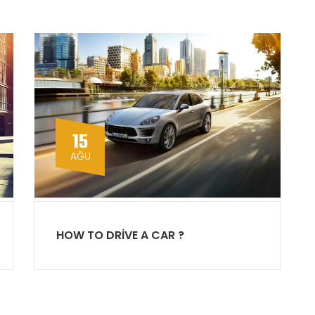
15
AĞU
HOW TO DRIVE A CAR ?