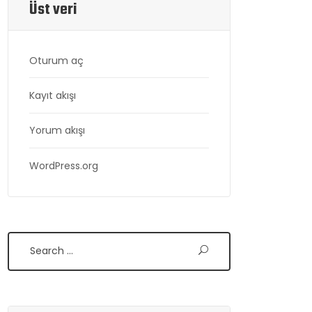
Üst veri
Oturum aç
Kayıt akışı
Yorum akışı
WordPress.org
Search