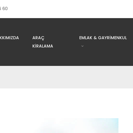
6 60
KKIMIZDA
ARAÇ
EMLAK & GAYRIMENKUL
KIRALAMA