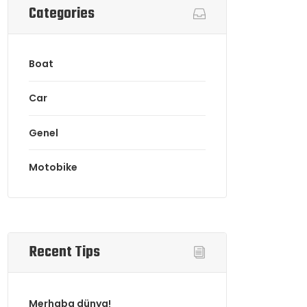
Categories
Boat
Car
Genel
Motobike
Recent Tips
Merhaba dünya!