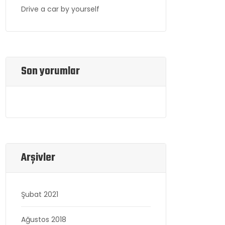
Drive a car by yourself
Son yorumlar
Arşivler
Şubat 2021
Ağustos 2018