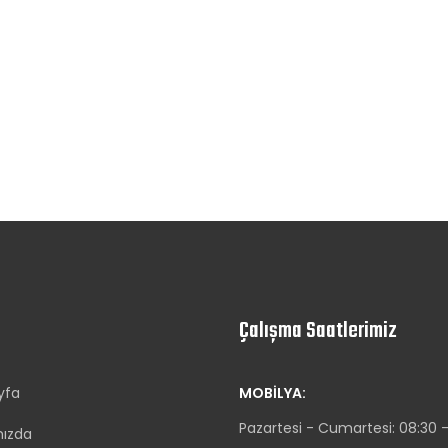
Çalışma Saatlerimiz
yfa
MOBILYA:
Pazartesi - Cumartesi: 08:30 -
mızda