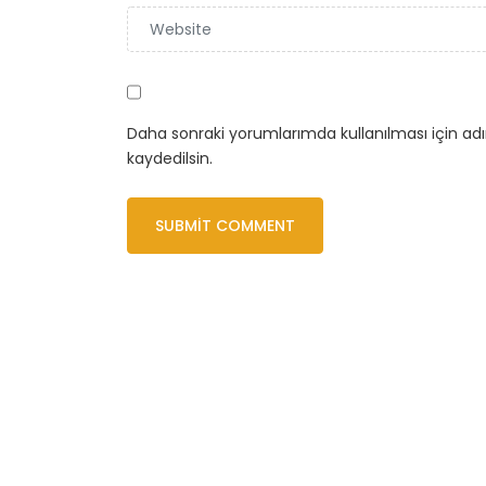
Daha sonraki yorumlarımda kullanılması için ad
kaydedilsin.