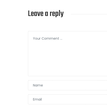
Leave a reply