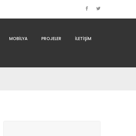
MOBILYA
PROJELER
İLETIŞIM